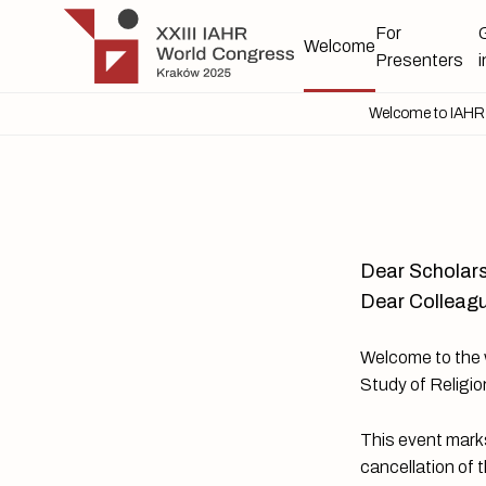
Skip to main content
IAHR 2025
For
Welcome
Presenters
Welcome to IAHR 2
Dear Scholars
Dear Colleagu
Welcome to the w
Study of Religio
This event marks
cancellation of