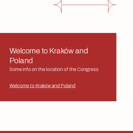
Welcome to Kraków and
Poland
Some info on the location of the Congress
Welcome to Kraków and Poland