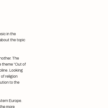
sic in the
 about the topic
another. The
he theme “Out of
pline. Looking
of religion
bution to the
stern Europe.
 the more