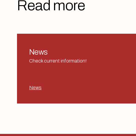
Read more
News
Check current information!
News