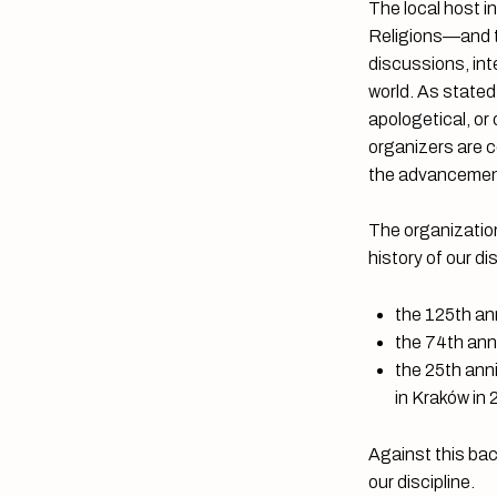
The local host i
Religions—and th
discussions, int
world. As stated
apologetical, or
organizers are c
the advancement
The organization
history of our di
the 125th ann
the 74th ann
the 25th ann
in Kraków in
Against this bac
our discipline.