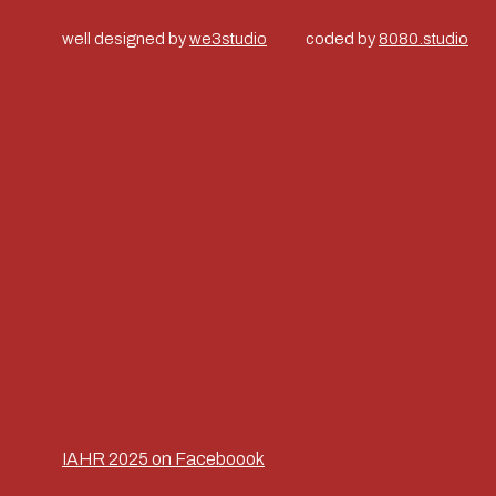
well designed by
we3studio
coded by
8080.studio
IAHR 2025 on Faceboook