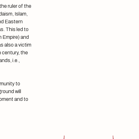
he ruler of the
daism, Islam,
and Eastern
s. This led to
n Empire) and
s also a victim
h century, the
nds, i.e.,
mmunity to
round will
lopment and to