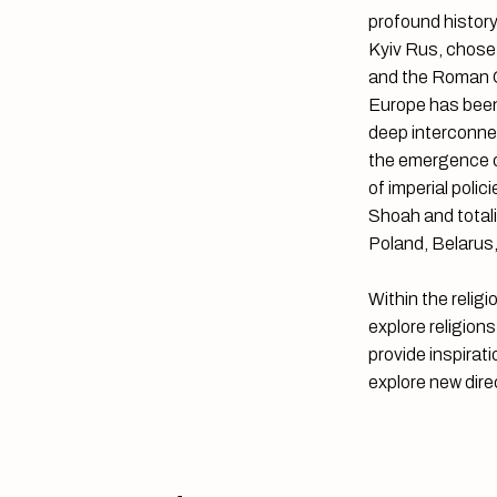
profound history
Kyiv Rus, chose 
and the Roman Ch
Europe has been 
deep interconne
the emergence of
of imperial poli
Shoah and totalit
Poland, Belarus,
Within the relig
explore religion
provide inspirati
explore new dire