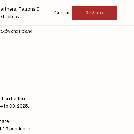
artners, Patrons &
Contact
Register
xhibitors
raków and Poland
tion for the
24 to 30, 2025.
unate
id-19 pandemic.