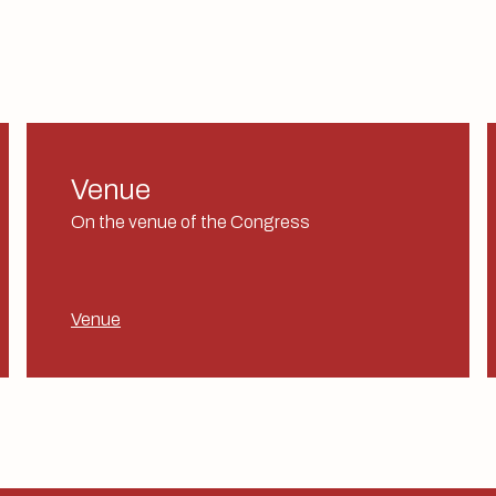
Venue
On the venue of the Congress
Venue