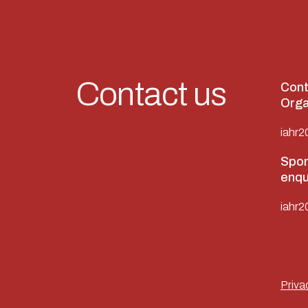
Contact us
Cont
Orga
iahr2
Spon
enqu
iahr2
Priva