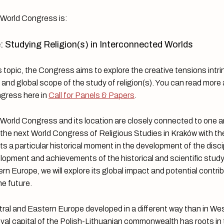
e World Congress is:
: Studying Religion(s) in Interconnected Worlds
 topic, the Congress aims to explore the creative tensions intrin
ns and global scope of the study of religion(s). You can read more
ngress here in
Call for Panels & Papers
.
 World Congress and its location are closely connected to one 
 the next World Congress of Religious Studies in Kraków with t
ts a particular historical moment in the development of the disci
lopment and achievements of the historical and scientific study 
ern Europe, we will explore its global impact and potential contri
he future.
tral and Eastern Europe developed in a different way than in We
yal capital of the Polish-Lithuanian commonwealth has roots in