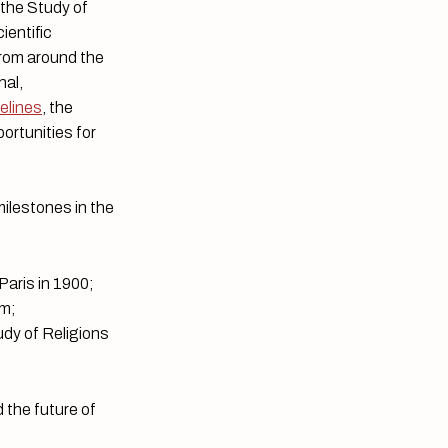
 the Study of
ientific
from around the
nal,
delines
, the
ortunities for
milestones in the
 Paris in 1900;
am;
udy of Religions
 the future of