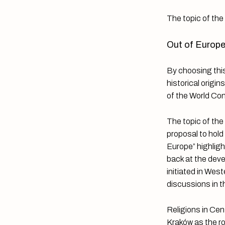
The topic of th
Out of Europe
By choosing this
historical origi
of the World Co
The topic of the
proposal to hold
Europe” highligh
back at the deve
initiated in West
discussions in t
Religions in Cen
Kraków as the ro