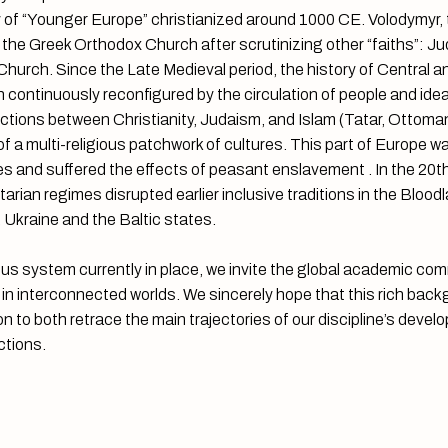
 of “Younger Europe” christianized around 1000 CE. Volodymyr, t
the Greek Orthodox Church after scrutinizing other “faiths”: Ju
urch. Since the Late Medieval period, the history of Central 
continuously reconfigured by the circulation of people and idea
ctions between Christianity, Judaism, and Islam (Tatar, Ottoma
 a multi-religious patchwork of cultures. This part of Europe wa
cies and suffered the effects of peasant enslavement . In the 20t
arian regimes disrupted earlier inclusive traditions in the Bloodla
 Ukraine and the Baltic states.
ious system currently in place, we invite the global academic co
s in interconnected worlds. We sincerely hope that this rich backg
on to both retrace the main trajectories of our discipline’s deve
ctions.