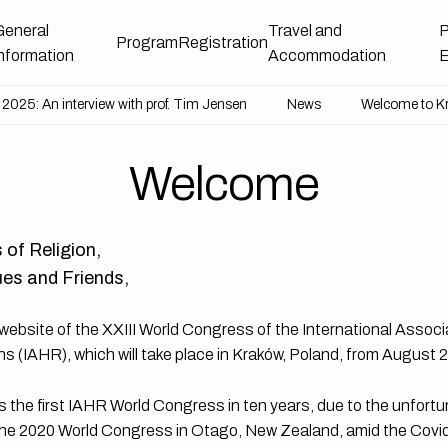
General
Travel and
P
Program
Registration
information
Accommodation
E
025: An interview with prof. Tim Jensen
News
Venue
Welcome to Kraków and Poland
News
Welcome to K
Welcome
 of Religion,
es and Friends,
ebsite of the XXIII World Congress of the International Associa
ns (IAHR), which will take place in Kraków, Poland, from August 
 the first IAHR World Congress in ten years, due to the unfort
 the 2020 World Congress in Otago, New Zealand, amid the Cov