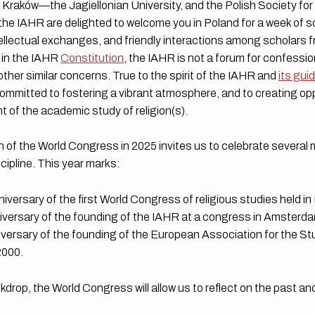
n Kraków—the Jagiellonian University, and the Polish Society for
e IAHR are delighted to welcome you in Poland for a week of sc
ellectual exchanges, and friendly interactions among scholars 
 in the IAHR
Constitution
, the IAHR is not a forum for confessio
 other similar concerns. True to the spirit of the IAHR and
its gui
ommitted to fostering a vibrant atmosphere, and to creating opp
 of the academic study of religion(s).
 of the World Congress in 2025 invites us to celebrate several 
scipline. This year marks:
iversary of the first World Congress of religious studies held in
iversary of the founding of the IAHR at a congress in Amsterd
iversary of the founding of the European Association for the St
 2000.
kdrop, the World Congress will allow us to reflect on the past and