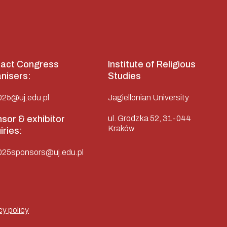
act Congress
Institute of Religious
nisers:
Studies
025@uj.edu.pl
Jagiellonian University
sor & exhibitor
ul. Grodzka 52, 31-044
Kraków
iries:
025sponsors@uj.edu.pl
cy policy