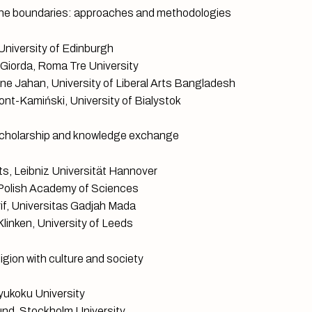
e boundaries: approaches and methodologies
niversity of Edinburgh
 Giorda, Roma Tre University
e Jahan, University of Liberal Arts Bangladesh
nt-Kamiński, University of Bialystok
holarship and knowledge exchange
s, Leibniz Universität Hannover
 Polish Academy of Sciences
f, Universitas Gadjah Mada
linken, University of Leeds
gion with culture and society
Ryukoku University
nd, Stockholm University