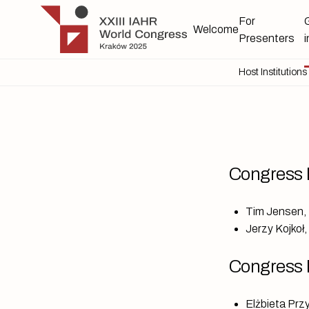
Skip to main content
IAHR 2025
For
Welcome
Presenters
Host Institutions
Congress 
Tim Jensen, 
Jerzy Kojkoł
Congress 
Elżbieta Prz