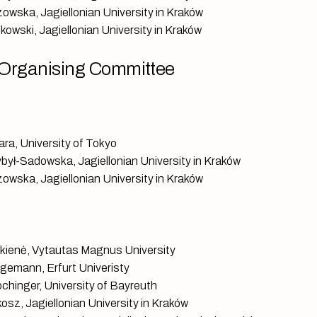
owska, Jagiellonian University in Kraków
kowski, Jagiellonian University in Kraków
Organising Committee
ara, University of Tokyo
ybył-Sadowska, Jagiellonian University in Kraków
owska, Jagiellonian University in Kraków
skienė, Vytautas Magnus University
gemann, Erfurt Univeristy
chinger, University of Bayreuth
osz, Jagiellonian University in Kraków