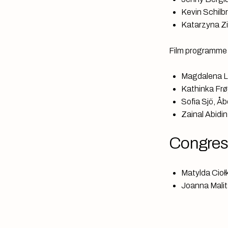
Kevin Schilb
Katarzyna Zie
Film programme
Magdalena L
Kathinka Frø
Sofia Sjö, Å
Zainal Abidi
Congress
Matylda Ciołk
Joanna Malita