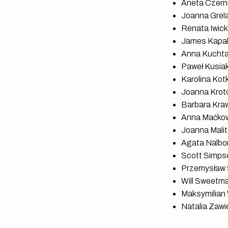
Aneta Czerna
Joanna Grela,
Renata Iwicka
James Kapalo
Anna Kuchta,
Paweł Kusia
Karolina Kot
Joanna Krotof
Barbara Kraw
Anna Maćkowi
Joanna Malita
Agata Nalbor
Scott Simpso
Przemysław S
Will Sweetma
Maksymilian 
Natalia Zawie