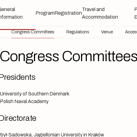
General
Travel and
P
Program
Registration
information
Accommodation
E
Congress Committees
Congress Committees
Regulations
Host Institutions
Venue
Access
Congress Committee
Presidents
University of Southern Denmark
, Polish Naval Academy
Directorate
ybył-Sadowska, Jagiellonian University in Kraków