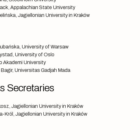
rack, Appalachian State University
lińska, Jagiellonian University in Kraków
ubańska, University of Warsaw
ystad, University of Oslo
bo Akademi University
n Bagir, Universitas Gadjah Mada
 Secretaries
osz, Jagiellonian University in Kraków
-Król, Jagiellonian University in Kraków