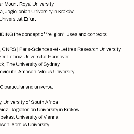
r, Mount Royal University
, Jagiellonian University in Kraków
Universität Erfurt
NG the concept of “religion”: uses and contexts
, CNRS | Paris-Sciences-et-Lettres Research University
r, Leibniz Universität Hannover
k, The University of Sydney
vičiūtė-Amoson, Vilnius University
particular and universal
, University of South Africa
icz, Jagiellonian University in Kraków
bekas, University of Vienna
sen, Aarhus University