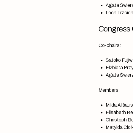
Agata Świerz
Lech Trzcion
Congress 
Co-chairs:
Satoko Fujiw
Elżbieta Prz
Agata Świerz
Members:
Milda Ališau
Elisabeth Be
Christoph Bo
Matylda Ciołk