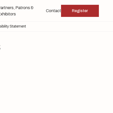
artners, Patrons &
Contact
Register
xhibitors
ibility Statement
s