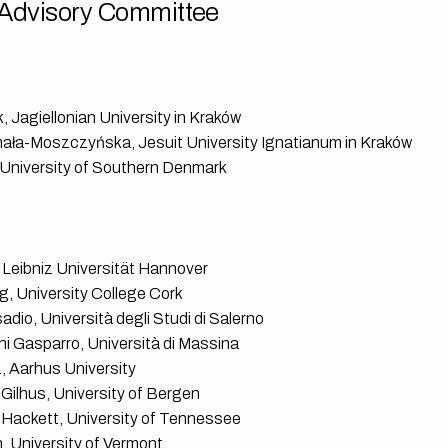
Advisory Committee
, Jagiellonian University in Kraków
ała-Moszczyńska, Jesuit University Ignatianum in Kraków
University of Southern Denmark
 Leibniz Universität Hannover
g, University College Cork
dio, Università degli Studi di Salerno
ni Gasparro, Università di Massina
, Aarhus University
 Gilhus, University of Bergen
J. Hackett, University of Tennessee
n, University of Vermont