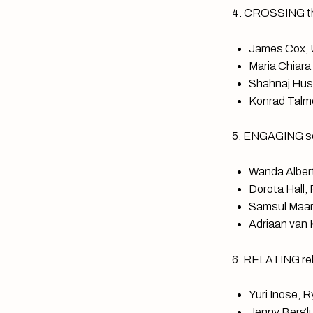
4. CROSSING th
James Cox, U
Maria Chiara
Shahnaj Husn
Konrad Talmo
5. ENGAGING sc
Wanda Albert
Dorota Hall,
Samsul Maari
Adriaan van K
6. RELATING reli
Yuri Inose, 
Jenny Berglu