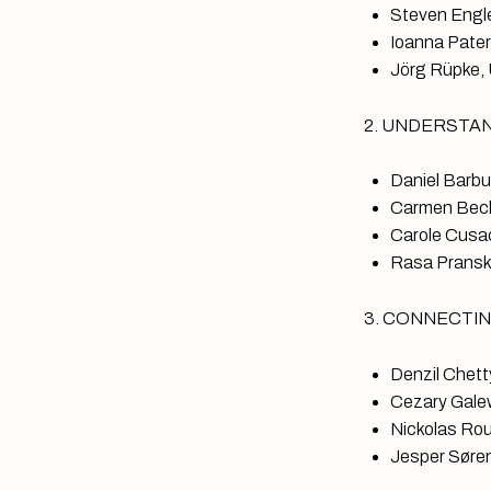
Steven Engle
Ioanna Patera
Jörg Rüpke, 
2. UNDERSTANDI
Daniel Barbu
Carmen Becke
Carole Cusac
Rasa Pranske
3. CONNECTING 
Denzil Chetty
Cezary Galew
Nickolas Rou
Jesper Søren