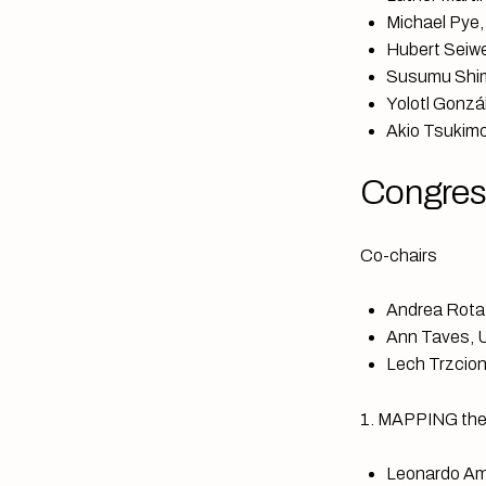
Michael Pye,
Hubert Seiwe
Susumu Shim
Yolotl Gonzál
Akio Tsukimo
Congres
Co-chairs
Andrea Rota,
Ann Taves, Un
Lech Trzcion
1. MAPPING the u
Leonardo Am