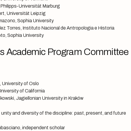
 Philipps-Universität Marburg
rt, Universität Leipzig
azono, Sophia University
ez Torres, Instituto Nacional de Antropologia e Historia
to, Sophia University
s Academic Program Committee
 University of Oslo
iversity of California
kowski, Jagiellonian University in Kraków
nity and diversity of the discipline: past, present, and future
basciano, independent scholar