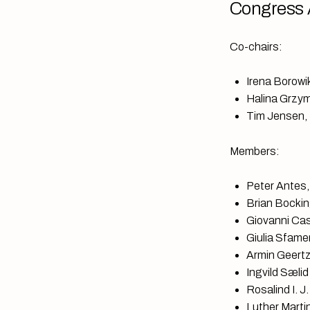
Congress 
Co-chairs:
Irena Borowik
Halina Grzym
Tim Jensen, 
Members:
Peter Antes,
Brian Bockin
Giovanni Casa
Giulia Sfame
Armin Geertz
Ingvild Sælid
Rosalind I. 
Luther Marti