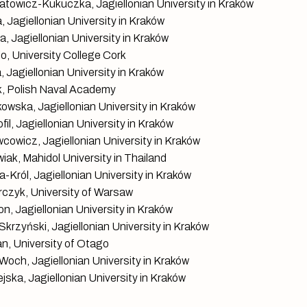
towicz-Kukuczka, Jagiellonian University in Kraków
 Jagiellonian University in Kraków
, Jagiellonian University in Kraków
, University College Cork
 Jagiellonian University in Kraków
k, Polish Naval Academy
kowska, Jagiellonian University in Kraków
il, Jagiellonian University in Kraków
cowicz, Jagiellonian University in Kraków
ak, Mahidol University in Thailand
-Król, Jagiellonian University in Kraków
czyk, University of Warsaw
n, Jagiellonian University in Kraków
krzyński, Jagiellonian University in Kraków
n, University of Otago
Woch, Jagiellonian University in Kraków
jska, Jagiellonian University in Kraków