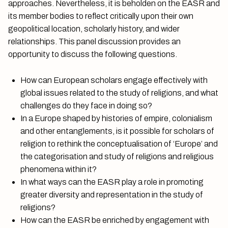
approaches. Nevertheless, it is beholden on the EASR and
its member bodies to reflect critically upon their own
geopolitical location, scholarly history, and wider
relationships. This panel discussion provides an
opportunity to discuss the following questions.
How can European scholars engage effectively with
global issues related to the study of religions, and what
challenges do they face in doing so?
In a Europe shaped by histories of empire, colonialism
and other entanglements, is it possible for scholars of
religion to rethink the conceptualisation of ‘Europe’ and
the categorisation and study of religions and religious
phenomena within it?
In what ways can the EASR play a role in promoting
greater diversity and representation in the study of
religions?
How can the EASR be enriched by engagement with