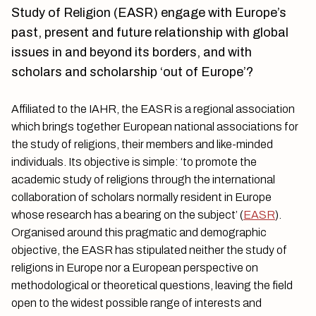
Study of Religion (EASR) engage with Europe’s
past, present and future relationship with global
issues in and beyond its borders, and with
scholars and scholarship ‘out of Europe’?
Affiliated to the IAHR, the EASR is a regional association
which brings together European national associations for
the study of religions, their members and like-minded
individuals. Its objective is simple: ‘to promote the
academic study of religions through the international
collaboration of scholars normally resident in Europe
whose research has a bearing on the subject’ (
EASR
).
Organised around this pragmatic and demographic
objective, the EASR has stipulated neither the study of
religions in Europe nor a European perspective on
methodological or theoretical questions, leaving the field
open to the widest possible range of interests and