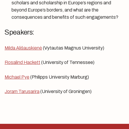
scholars and scholarship in Europe’s regions and
beyond Europe’s borders, and what are the
consequences and benefits of such engagements?
Speakers:
Milda Ališauskienė
(Vytautas Magnus University)
Rosalind Hackett
(University of Tennessee)
Michael Pye
(Philipps University Marburg)
Joram Tarusarira
(University of Groningen)