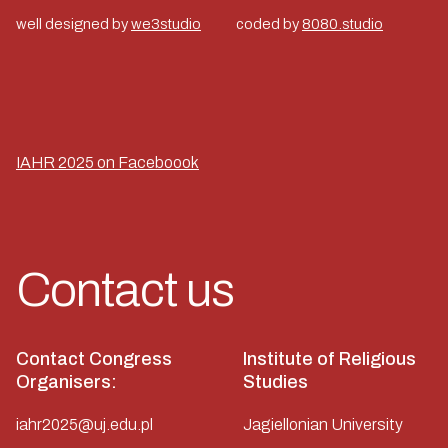
well designed by
we3studio
coded by
8080.studio
IAHR 2025 on Faceboook
Contact us
Contact Congress
Institute of Religious
Organisers:
Studies
iahr2025@uj.edu.pl
Jagiellonian University