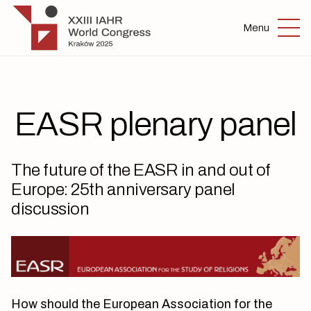
Skip to main content
IAHR 2025
Menu
EASR plenary panel
The future of the EASR in and out of
Europe: 25th anniversary panel
discussion
How should the European Association for the