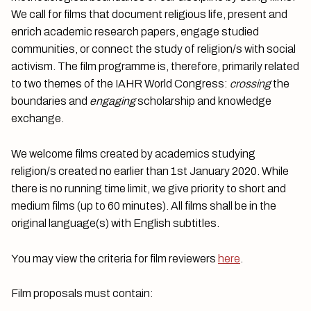
We call for films that document religious life, present and
enrich academic research papers, engage studied
communities, or connect the study of religion/s with social
activism. The film programme is, therefore, primarily related
to two themes of the IAHR World Congress:
crossing
the
boundaries and
engaging
scholarship and knowledge
exchange.
We welcome films created by academics studying
religion/s created no earlier than 1st January 2020. While
there is no running time limit, we give priority to short and
medium films (up to 60 minutes). All films shall be in the
original language(s) with English subtitles.
You may view the criteria for film reviewers
here
.
Film proposals must contain: