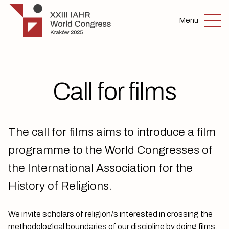
Skip to main content
IAHR 2025
Menu
Call for films
The call for films aims to introduce a film
programme to the World Congresses of
the International Association for the
History of Religions.
We invite scholars of religion/s interested in crossing the
methodological boundaries of our discipline by doing films.