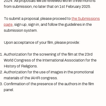
2024. All proposals will be reviewed within three months
from submission, no later that on 1st February 2025.
To submit a proposal, please proceed to
the Submissions
page
, sign up, sign in, and follow the guidelines in the
submission system.
Upon acceptance of your film, please provide:
Authorization for the screening of the film at the 23rd
World Congress of the International Association for the
History of Religions.
Authorization for the use of images in the promotional
materials of the IAHR congress.
Confirmation of the presence of the authors in the film
panel.