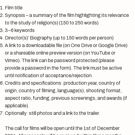
Film title
Synopsis – a summary of the film highlighting its relevance
to the study of religion(s) (150 to 250 words)
3–6 keywords
Director(s)’ Biography (up to 150 words per person)
A link to a downloadable file (on One Drive or Google Drive)
or a shareable online preview version (on YouTube or
Vimeo). The link can be password protected (please
provide a password in the form). The link must be active
until notification of acceptance/rejection.
Credits and specifications: production year, country of
origin, country of filming, language(s), shooting format,
aspect ratio, funding, previous screenings, and awards (if
applicable).
Optionally: still photos and a link to the trailer.
The call for films will be open until the 1st of December