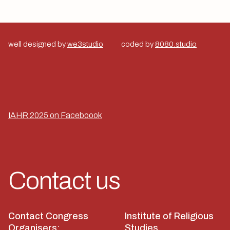
well designed by
we3studio
coded by
8080.studio
IAHR 2025 on Faceboook
Contact us
Contact Congress
Institute of Religious
Organisers:
Studies