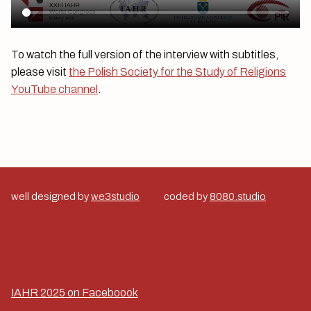
To watch the full version of the interview with subtitles,
please visit
the Polish Society for the Study of Religions
YouTube channel
.
well designed by
we3studio
coded by
8080.studio
IAHR 2025 on Faceboook