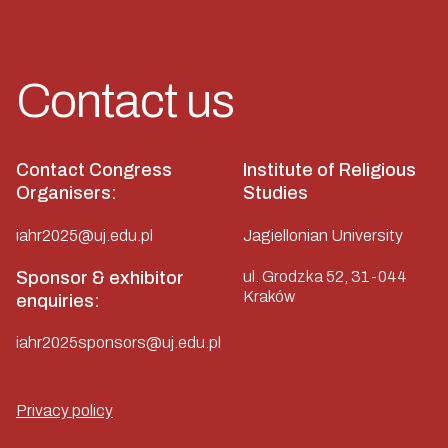
Contact us
Contact Congress
Institute of Religious
Organisers:
Studies
iahr2025@uj.edu.pl
Jagiellonian University
Sponsor & exhibitor
ul. Grodzka 52, 31-044
Kraków
enquiries:
iahr2025sponsors@uj.edu.pl
Privacy policy