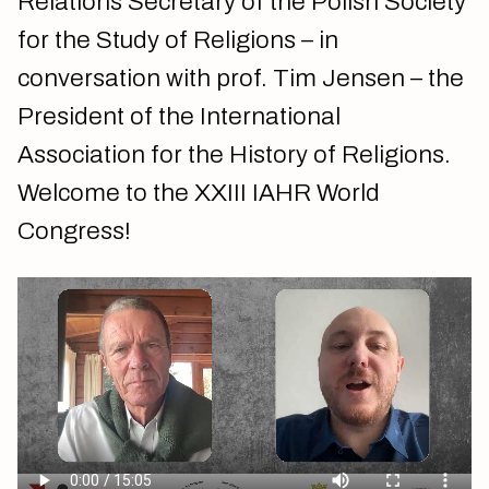
Relations Secretary of the Polish Society
for the Study of Religions – in
conversation with prof. Tim Jensen – the
President of the International
Association for the History of Religions.
Welcome to the XXIII IAHR World
Congress!