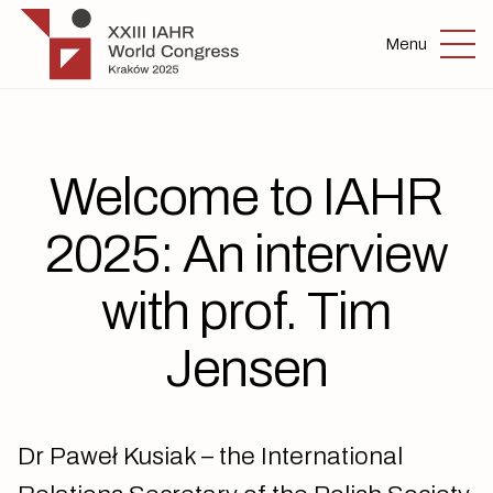
Skip to main content
IAHR 2025
Menu
Welcome to IAHR
2025: An interview
with prof. Tim
Jensen
Dr Paweł Kusiak – the International