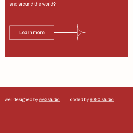
and around the world?
Learn more
well designed by
we3studio
coded by
8080.studio