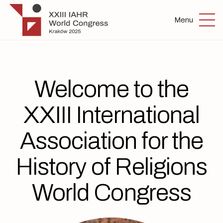
Skip to main content
IAHR 2025
Menu
Welcome to the
XXIII International
Association for the
History of Religions
World Congress