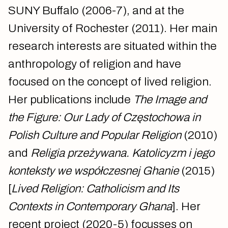
SUNY Buffalo (2006-7), and at the
University of Rochester (2011). Her main
research interests are situated within the
anthropology of religion and have
focused on the concept of lived religion.
Her publications include
The Image and
the Figure: Our Lady of Częstochowa in
Polish Culture and Popular Religion
(2010)
and
Religia przeżywana. Katolicyzm i jego
konteksty we współczesnej Ghanie
(2015)
[
Lived Religion: Catholicism and Its
Contexts in Contemporary Ghana
]. Her
recent project (2020-5) focusses on