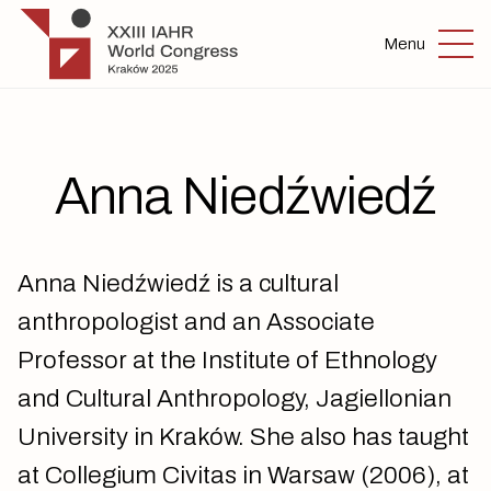
Skip to main content
IAHR 2025
Menu
Anna Niedźwiedź
Anna Niedźwiedź is a cultural
anthropologist and an Associate
Professor at the Institute of Ethnology
and Cultural Anthropology, Jagiellonian
University in Kraków. She also has taught
at Collegium Civitas in Warsaw (2006), at