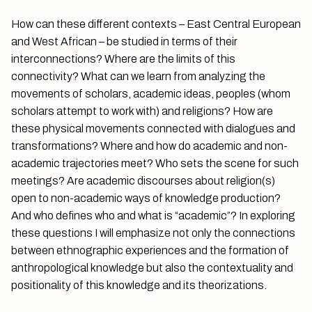
How can these different contexts – East Central European
and West African – be studied in terms of their
interconnections? Where are the limits of this
connectivity? What can we learn from analyzing the
movements of scholars, academic ideas, peoples (whom
scholars attempt to work with) and religions? How are
these physical movements connected with dialogues and
transformations? Where and how do academic and non-
academic trajectories meet? Who sets the scene for such
meetings? Are academic discourses about religion(s)
open to non-academic ways of knowledge production?
And who defines who and what is “academic”? In exploring
these questions I will emphasize not only the connections
between ethnographic experiences and the formation of
anthropological knowledge but also the contextuality and
positionality of this knowledge and its theorizations.