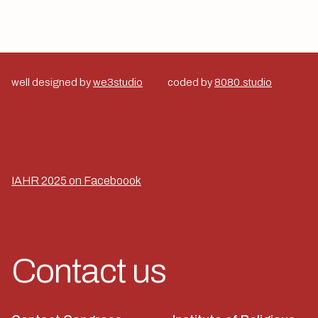
well designed by
we3studio
coded by
8080.studio
IAHR 2025 on Faceboook
Contact us