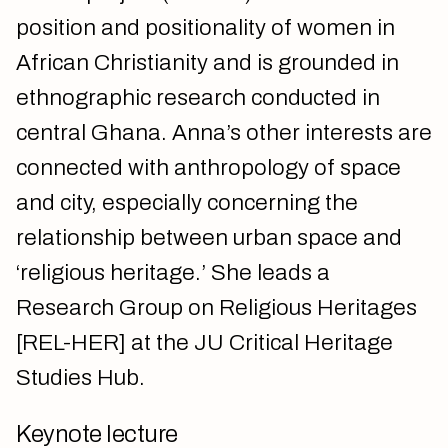
position and positionality of women in
African Christianity and is grounded in
ethnographic research conducted in
central Ghana. Anna’s other interests are
connected with anthropology of space
and city, especially concerning the
relationship between urban space and
‘religious heritage.’ She leads a
Research Group on Religious Heritages
[REL-HER] at the JU Critical Heritage
Studies Hub.
Keynote lecture