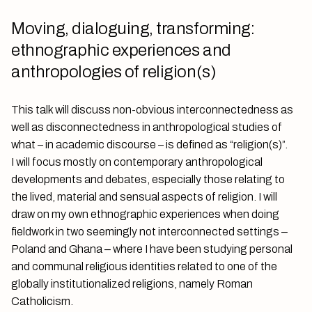
Moving, dialoguing, transforming:
ethnographic experiences and
anthropologies of religion(s)
This talk will discuss non-obvious interconnectedness as
well as disconnectedness in anthropological studies of
what – in academic discourse – is defined as “religion(s)”.
I will focus mostly on contemporary anthropological
developments and debates, especially those relating to
the lived, material and sensual aspects of religion. I will
draw on my own ethnographic experiences when doing
fieldwork in two seemingly not interconnected settings ‒
Poland and Ghana ‒ where I have been studying personal
and communal religious identities related to one of the
globally institutionalized religions, namely Roman
Catholicism.